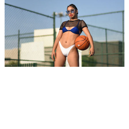
Unifying African Sports: AISA's
Vision for the Future
Discover how the African International Sports Agency™
(AISA) aims to promote African sports, support athletes,
and strengthen the sports economy through innovative
programs, partnerships, and a vibrant community. Join us
in celebrating and elevating African sports on a global
stage.