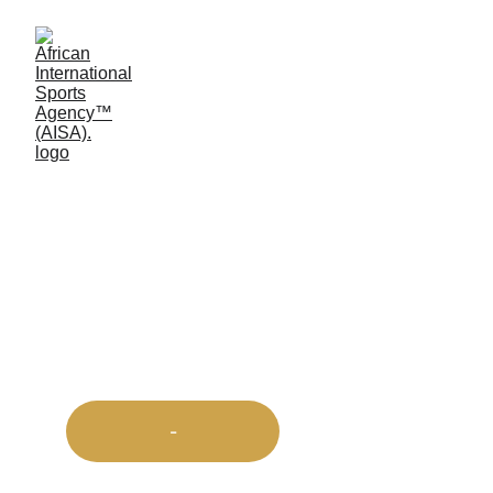
Africa First™ 
Sports 
Championship
-