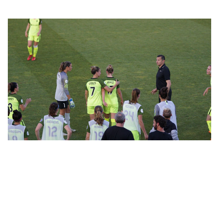
5/8/2024
1 min read
Empowering African Sports: AISA's
Vision for Unity and Growth
Discover how the African International Sports Agency™
(AISA) is dedicated to unifying and promoting African
sports, supporting athletes, and strengthening the sports