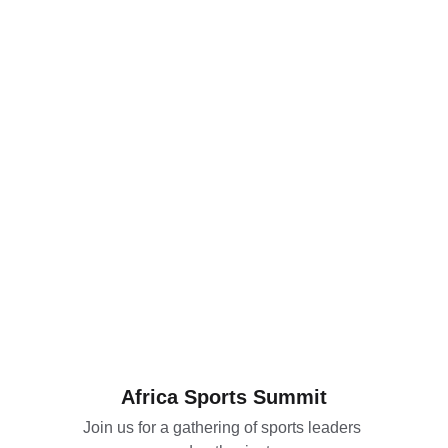
Africa Sports Summit
Join us for a gathering of sports leaders 