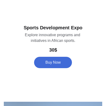
Sports Development Expo
Explore innovative programs and 
initiatives in African sports.
30$
Buy Now