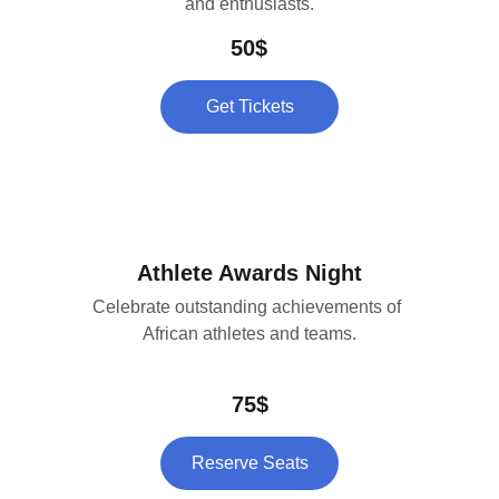
and enthusiasts.
50$
Get Tickets
Athlete Awards Night
Celebrate outstanding achievements of 
African athletes and teams.
75$
Reserve Seats